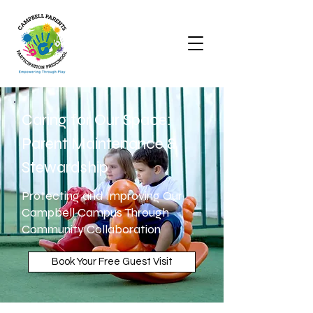
Caring for Our Space:
Parent Maintenance &
Stewardship
Protecting and Improving Our
Campbell Campus Through
Community Collaboration
Book Your Free Guest Visit