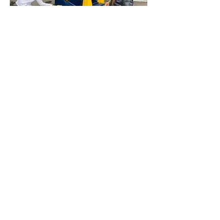
Campbell Parents Participation
Preschool
director@cppp.com
(408) 829-9454
528 Harrison Ave, Campbell
CA 95008, USA