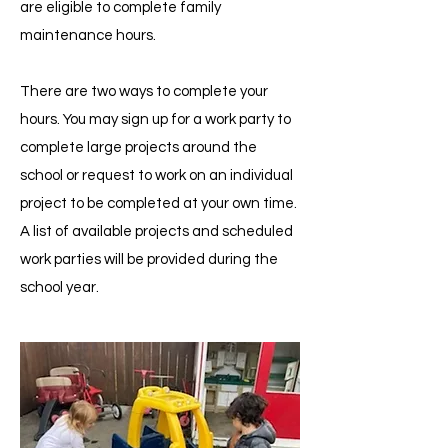
are eligible to complete family
maintenance hours.
There are two ways to complete your
hours. You may sign up for a work party to
complete large projects around the
school or request to work on an individual
project to be completed at your own time.
A list of available projects and scheduled
work parties will be provided during the
school year.