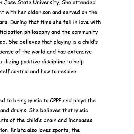
n Jose State University. She attended
nt with her older son and served on the
rs. During that time she fell in love with
ticipation philosophy and the community
d. She believes that playing is a child’s
sense of the world and has extensive
tilizing positive discipline to help
 self control and how to resolve
ted to bring music to CPPP and plays the
e and drums. She believes that music
arts of the child’s brain and increases
ion. Krista also loves sports, the