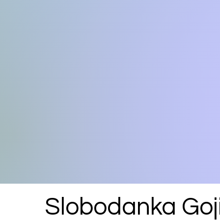
Slobodanka Goj