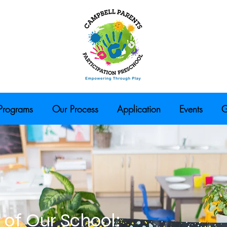
Programs
Our Process
Application
Events
G
 of Our School: