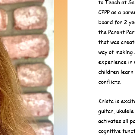
to Teach at Sa
CPPP as a pare
board for 2 yea
the Parent Par
that was create
way of making 
experience in u
children learn
conflicts.
Krista is exci
guitar, ukulel
activates all p
cognitive funct