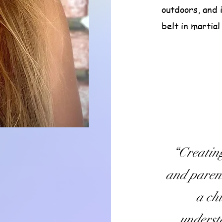
outdoors, and 
belt in martial
“Creatin
and parent
a chi
underst