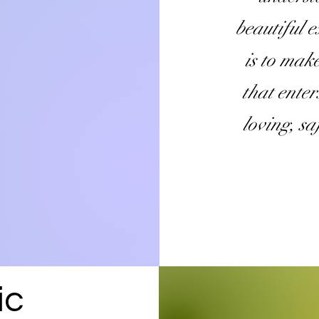
beautiful 
is to mak
that enter
loving
, s
ic