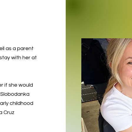
ll as a parent
tay with her at
r if she would
r, Slobodanka
rly childhood
a Cruz