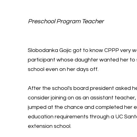
Preschool Program Teacher
Slobodanka Gojic got to know CPPP very we
participant whose daughter wanted her to s
school even on her days off.
After the school's board president asked he
consider joining on as an assistant teache
jumped at the chance and completed her ea
education requirements through a UC Sant
extension school.