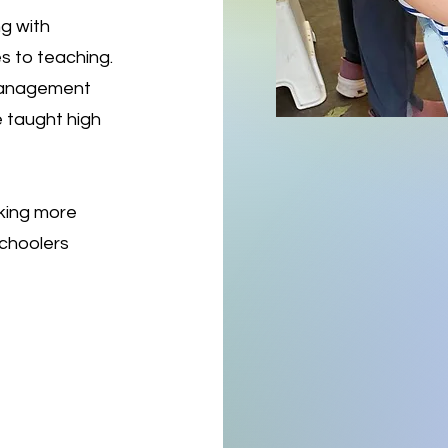
ng with
s to teaching.
 management
 taught high
aking more
schoolers