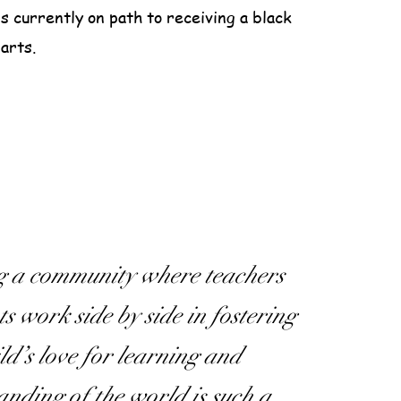
is currently on path to receiving a black
 arts.
g a community where teachers
s work side by side in fostering
ld’s love for learning and
anding of the world is such a