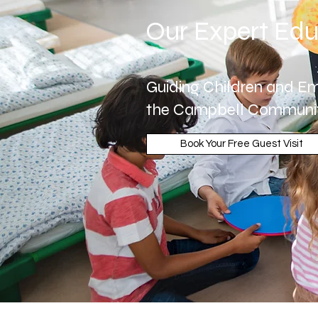
Our Expert Edu
Guiding Children and Em
the Campbell Communi
Book Your Free Guest Visit