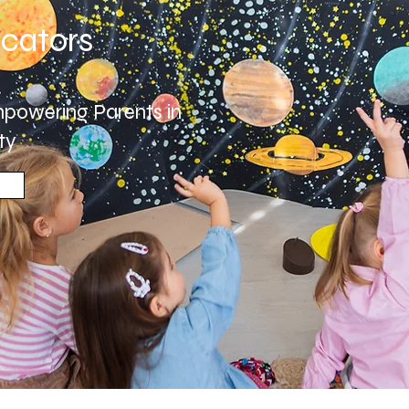
cators
powering Parents in
ty