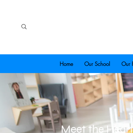
Home
Our School
Our 
Meet the Heart