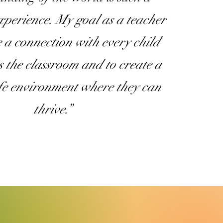
experience. My goal as a teacher
e a connection with every child
s the classroom and to create a
afe environment where they can
thrive.”