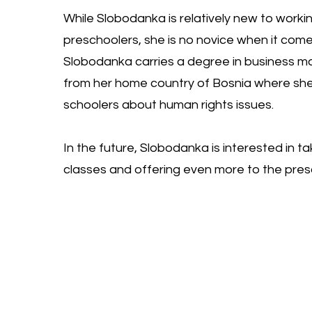
While Slobodanka is relatively new to worki
preschoolers, she is no novice when it come
Slobodanka carries a degree in business
from her home country of Bosnia where she
schoolers about human rights issues.
In the future, Slobodanka is interested in t
classes and offering even more to the pre