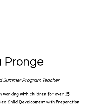
a Pronge
nd Summer Program Teacher
n working with children for over 15
ied Child Development with Preparation