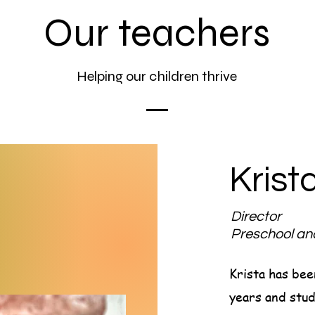
Our teachers
Helping our children thrive
Krist
Director
Preschool a
Krista has bee
years and stud