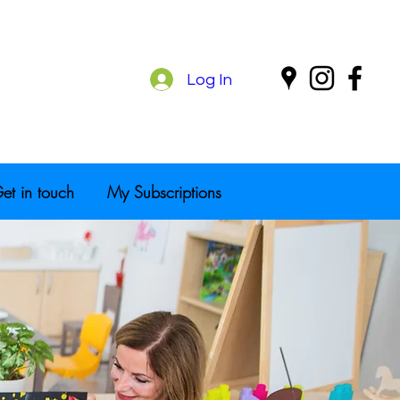
Log In
et in touch
My Subscriptions